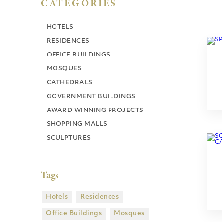
CATEGORIES
HOTELS
RESIDENCES
OFFICE BUILDINGS
MOSQUES
CATHEDRALS
GOVERNMENT BUILDINGS
AWARD WINNING PROJECTS
SHOPPING MALLS
SCULPTURES
Tags
Hotels
Residences
Office Buildings
Mosques