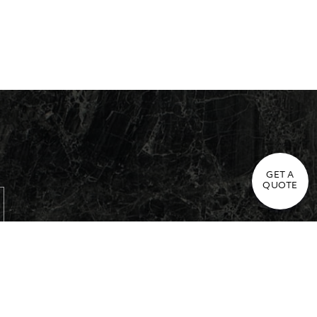
GET A
QUOTE
Cookie Policy & Settings