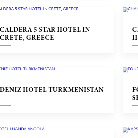
CALDERA 5 STAR HOTEL IN
C
CRETE, GREECE
H
G
DENIZ HOTEL TURKMENISTAN
F
S