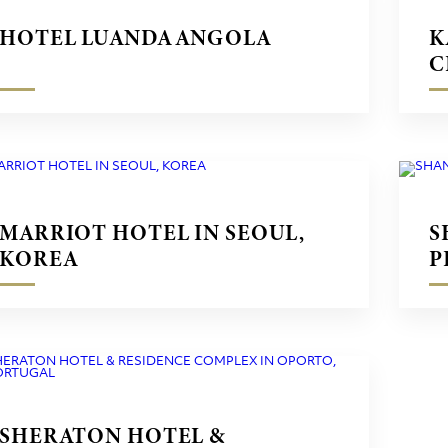
HOTEL LUANDA ANGOLA
K
C
MARRIOT HOTEL IN SEOUL,
S
KOREA
P
SHERATON HOTEL &