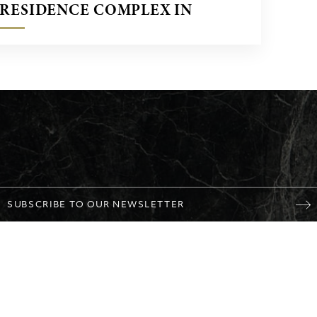
RESIDENCE COMPLEX IN
OPORTO, PORTUGAL
SUBSCRIBE TO OUR NEWSLETTER
NY
MARBLE
PROJECTS
Personal data
CONTACT