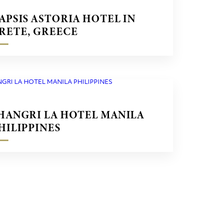
APSIS ASTORIA HOTEL IN
RETE, GREECE
HANGRI LA HOTEL MANILA
HILIPPINES