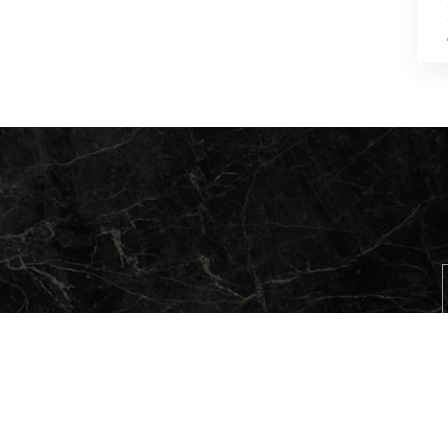
QUARRIES
COMPA