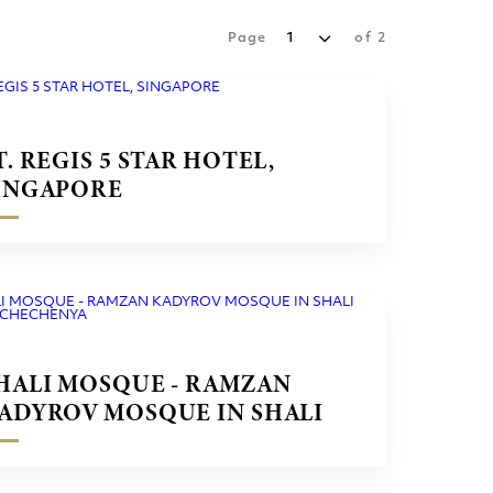
Page
1
of
2
T. REGIS 5 STAR HOTEL,
INGAPORE
HALI MOSQUE - RAMZAN
ADYROV MOSQUE IN SHALI
ITY CHECHENYA