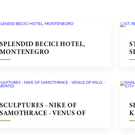
SPLENDID BECICI HOTEL,
S
MONTENEGRO
S
SCULPTURES - NIKE OF
S
SAMOTHRACE - VENUS OF
K
MILO - CARYATID
C