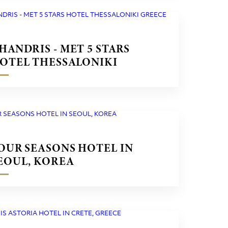
HANDRIS - MET 5 STARS
OTEL THESSALONIKI
REECE
OUR SEASONS HOTEL IN
EOUL, KOREA