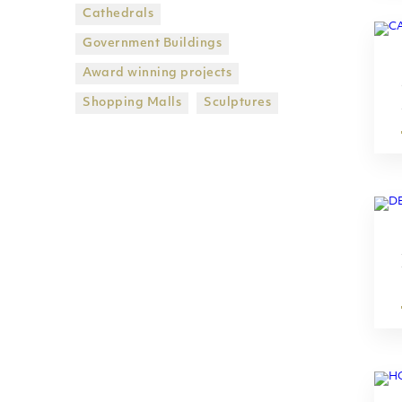
Cathedrals
Government Βuildings
Award winning projects
Shopping Malls
Sculptures