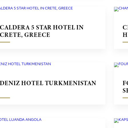
CALDERA 5 STAR HOTEL IN
C
CRETE, GREECE
H
G
DENIZ HOTEL TURKMENISTAN
F
S