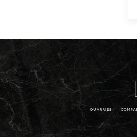
QUARRIES
COMPA