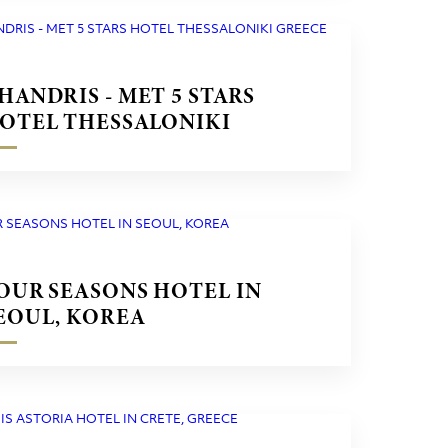
HANDRIS - MET 5 STARS
OTEL THESSALONIKI
REECE
OUR SEASONS HOTEL IN
EOUL, KOREA