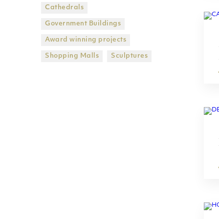
Cathedrals
Government Βuildings
Award winning projects
Shopping Malls
Sculptures