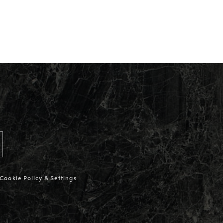
Cookie Policy & Settings