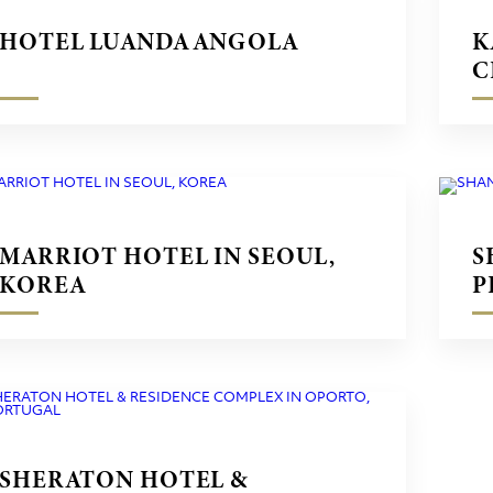
HOTEL LUANDA ANGOLA
K
C
MARRIOT HOTEL IN SEOUL,
S
KOREA
P
SHERATON HOTEL &