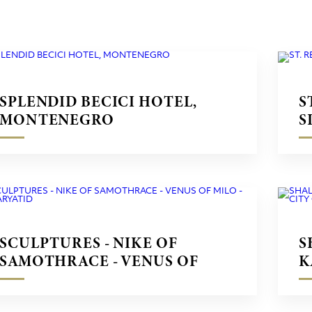
SPLENDID BECICI HOTEL,
S
MONTENEGRO
S
SCULPTURES - NIKE OF
S
SAMOTHRACE - VENUS OF
K
MILO - CARYATID
C