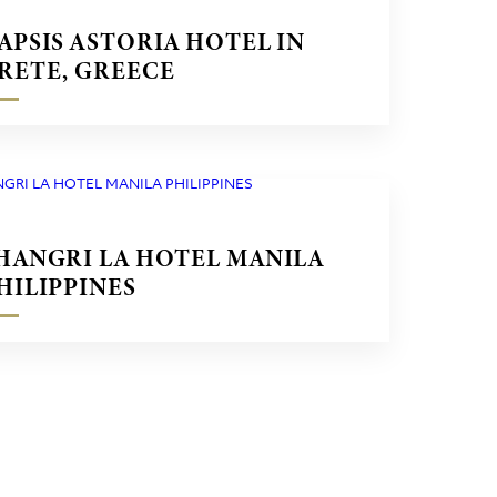
APSIS ASTORIA HOTEL IN
RETE, GREECE
HANGRI LA HOTEL MANILA
HILIPPINES