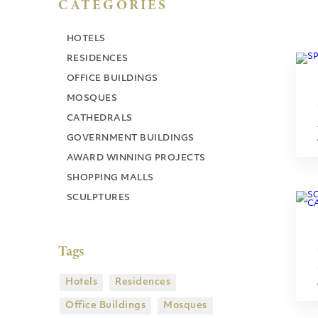
CATEGORIES
HOTELS
RESIDENCES
OFFICE BUILDINGS
MOSQUES
CATHEDRALS
GOVERNMENT BUILDINGS
AWARD WINNING PROJECTS
SHOPPING MALLS
SCULPTURES
Tags
Hotels
Residences
Office Buildings
Mosques