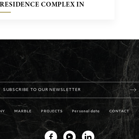
RESIDENCE COMPLEX IN
OPORTO, PORTUGAL
SUBSCRIBE TO OUR NEWSLETTER
NY
MARBLE
PROJECTS
Personal data
CONTACT