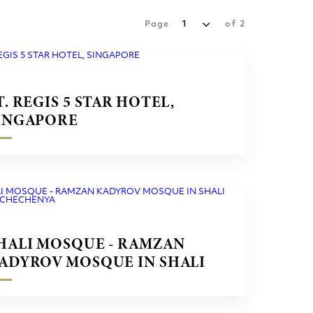
Page
1
of
2
T. REGIS 5 STAR HOTEL,
INGAPORE
HALI MOSQUE - RAMZAN
ADYROV MOSQUE IN SHALI
ITY CHECHENYA