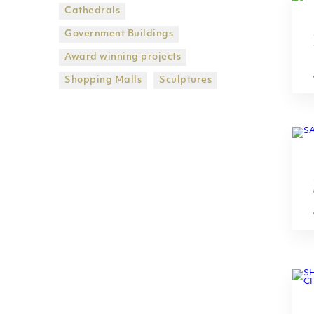
Cathedrals
Government Βuildings
Award winning projects
Shopping Malls
Sculptures