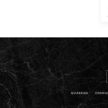
QUARRIES
COMPA