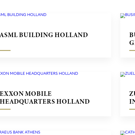
ASML BUILDING HOLLAND
B
G
EXXON MOBILE
Z
HEADQUARTERS HOLLAND
I