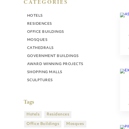
CATEGORIES
HOTELS
RESIDENCES
OFFICE BUILDINGS
MOSQUES
CATHEDRALS
GOVERNMENT BUILDINGS
AWARD WINNING PROJECTS
SHOPPING MALLS
SCULPTURES
Tags
Hotels
Residences
Office Buildings
Mosques