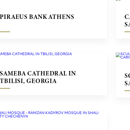
PIRAEUS BANK ATHENS
C
S
SAMEBA CATHEDRAL IN
S
TBILISI, GEORGIA
S
M