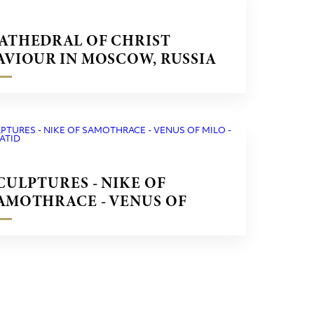
ATHEDRAL OF CHRIST
AVIOUR IN MOSCOW, RUSSIA
CULPTURES - NIKE OF
AMOTHRACE - VENUS OF
ILO - CARYATID