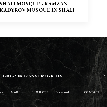
SHALI MOSQUE - RAMZAN
KADYROV MOSQUE IN SHALI
CITY CHECHENYA
SUBSCRIBE TO OUR NEWSLETTER
NY
MARBLE
PROJECTS
Personal data
CONTACT