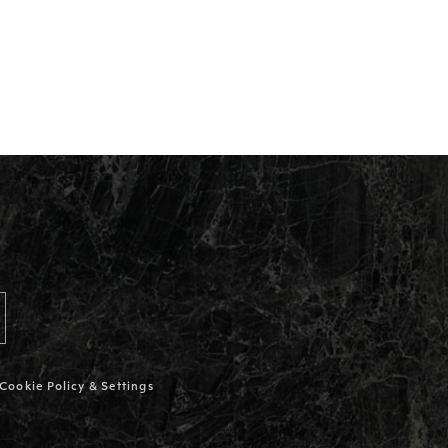
Cookie Policy & Settings