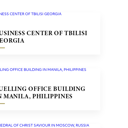
USINESS CENTER OF TBILISI
EORGIA
UELLING OFFICE BUILDING
N MANILA, PHILIPPINES