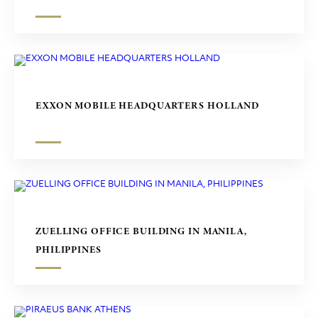
EXXON MOBILE HEADQUARTERS HOLLAND
ZUELLING OFFICE BUILDING IN MANILA,
PHILIPPINES