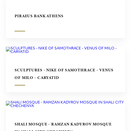
PIRAEUS BANK ATHENS
SCULPTURES - NIKE OF SAMOTHRACE - VENUS
OF MILO - CARYATID
SHALI MOSQUE - RAMZAN KADYROV MOSQUE