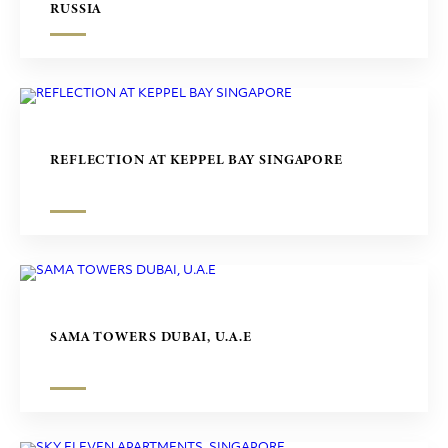
RUSSIA
REFLECTION AT KEPPEL BAY SINGAPORE
SAMA TOWERS DUBAI, U.A.E