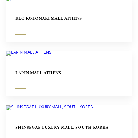
KLC KOLONAKI MALL ATHENS
LAPIN MALL ATHENS
SHINSEGAE LUXURY MALL, SOUTH KOREA