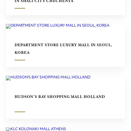
IN SHALI CITY CHECHENYA
DEPARTMENT STORE LUXURY MALL IN SEOUL,
KOREA
HUDSON'S BAY SHOPPING MALL HOLLAND