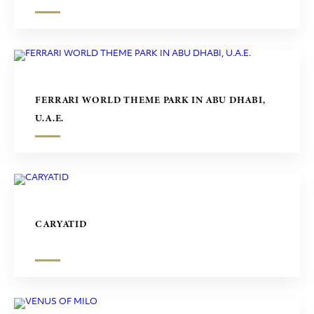
FERRARI WORLD THEME PARK IN ABU DHABI,
U.A.E.
CARYATID