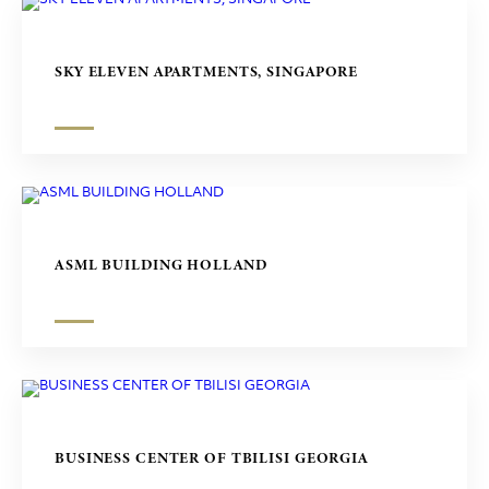
SKY ELEVEN APARTMENTS, SINGAPORE
ASML BUILDING HOLLAND
BUSINESS CENTER OF TBILISI GEORGIA