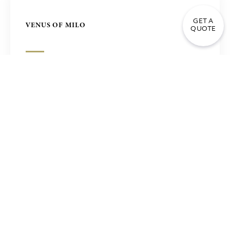
GET A
VENUS OF MILO
QUOTE
NIKE OF SAMOTHRACE