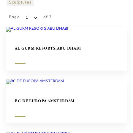
SHOPPING MALLS
Sculptures
SCULPTURES
Page
of
3
AL GURM RESORTS,ABU DHABI
BC DE EUROPA AMSTERDAM