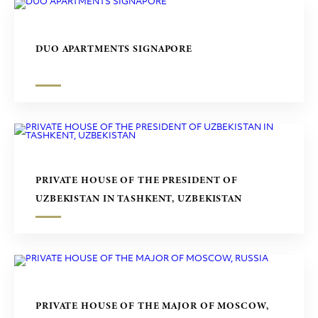
DUO APARTMENTS SIGNAPORE
PRIVATE HOUSE OF THE PRESIDENT OF
UZBEKISTAN IN TASHKENT, UZBEKISTAN
PRIVATE HOUSE OF THE MAJOR OF MOSCOW,