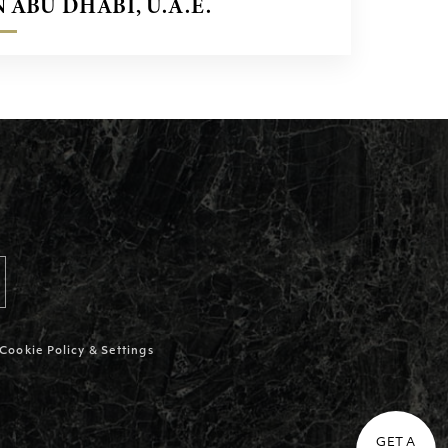
N ABU DHABI, U.A.E.
Cookie Policy & Settings
GET A