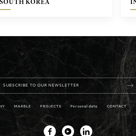
SOUTH KOREA
I
SUBSCRIBE TO OUR NEWSLETTER
NY
MARBLE
PROJECTS
Personal data
CONTACT