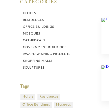
CATEGORIES
HOTELS
RESIDENCES
OFFICE BUILDINGS
MOSQUES
CATHEDRALS
GOVERNMENT BUILDINGS
AWARD WINNING PROJECTS
SHOPPING MALLS
SCULPTURES
Tags
Hotels
Residences
Office Buildings
Mosques