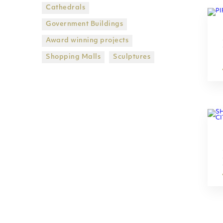
Cathedrals
Government Βuildings
Award winning projects
Shopping Malls
Sculptures