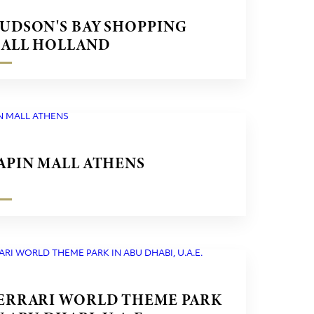
UDSON'S BAY SHOPPING
ALL HOLLAND
APIN MALL ATHENS
ERRARI WORLD THEME PARK