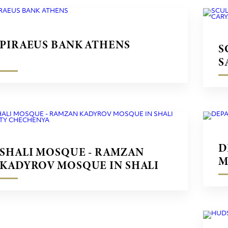
PIRAEUS BANK ATHENS
S
S
M
D
SHALI MOSQUE - RAMZAN
M
KADYROV MOSQUE IN SHALI
CITY CHECHENYA