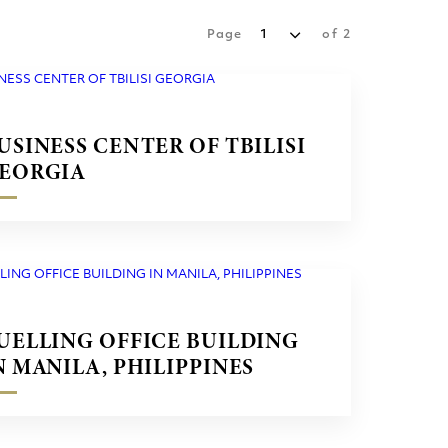
Page
1
of
2
USINESS CENTER OF TBILISI
EORGIA
UELLING OFFICE BUILDING
N MANILA, PHILIPPINES