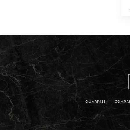
QUARRIES
COMPA