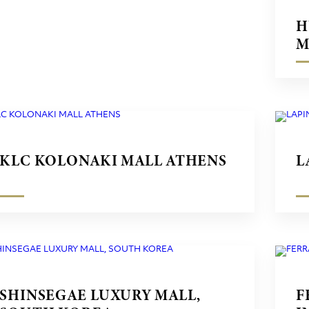
H
M
KLC KOLONAKI MALL ATHENS
L
SHINSEGAE LUXURY MALL,
F