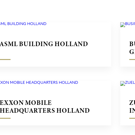
ASML BUILDING HOLLAND
B
G
EXXON MOBILE
Z
HEADQUARTERS HOLLAND
I