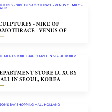
CULPTURES - NIKE OF
AMOTHRACE - VENUS OF
ILO - CARYATID
EPARTMENT STORE LUXURY
ALL IN SEOUL, KOREA