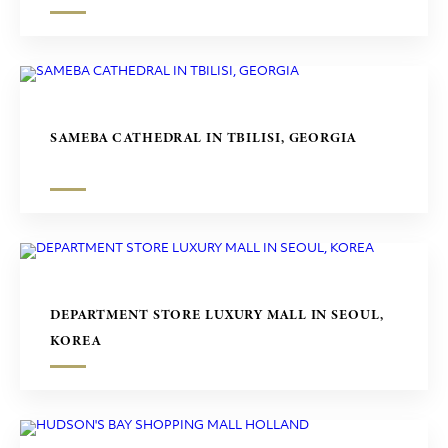
SAMEBA CATHEDRAL IN TBILISI, GEORGIA
DEPARTMENT STORE LUXURY MALL IN SEOUL,
KOREA