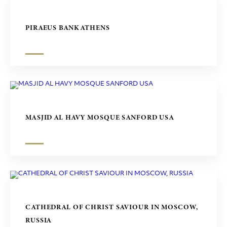
PIRAEUS BANK ATHENS
MASJID AL HAVY MOSQUE SANFORD USA
CATHEDRAL OF CHRIST SAVIOUR IN MOSCOW,
RUSSIA