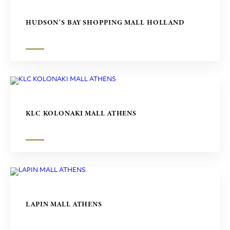
HUDSON'S BAY SHOPPING MALL HOLLAND
KLC KOLONAKI MALL ATHENS
LAPIN MALL ATHENS