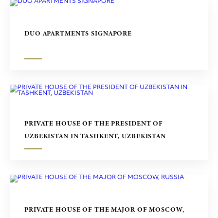
DUO APARTMENTS SIGNAPORE
PRIVATE HOUSE OF THE PRESIDENT OF
UZBEKISTAN IN TASHKENT, UZBEKISTAN
PRIVATE HOUSE OF THE MAJOR OF MOSCOW,