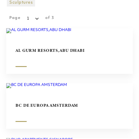
SHOPPING MALLS
Sculptures
SCULPTURES
Page
of
3
AL GURM RESORTS,ABU DHABI
BC DE EUROPA AMSTERDAM