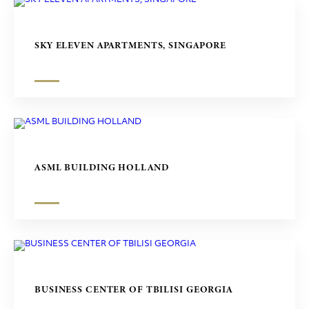
SKY ELEVEN APARTMENTS, SINGAPORE
ASML BUILDING HOLLAND
BUSINESS CENTER OF TBILISI GEORGIA