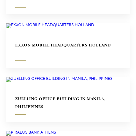
EXXON MOBILE HEADQUARTERS HOLLAND
ZUELLING OFFICE BUILDING IN MANILA,
PHILIPPINES