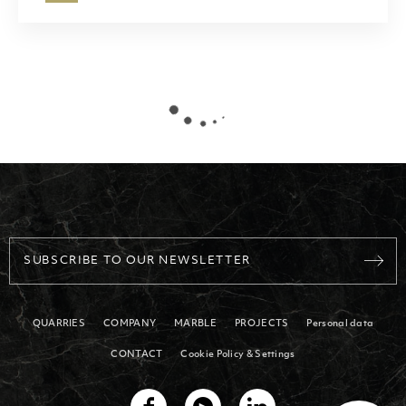
SUBSCRIBE TO OUR NEWSLETTER
QUARRIES
COMPANY
MARBLE
PROJECTS
Personal data
CONTACT
Cookie Policy & Settings