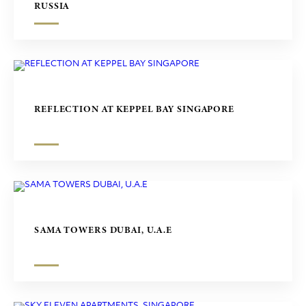
RUSSIA
REFLECTION AT KEPPEL BAY SINGAPORE
SAMA TOWERS DUBAI, U.A.E