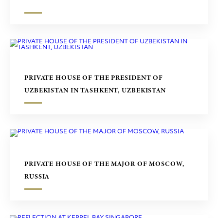
PRIVATE HOUSE OF THE PRESIDENT OF
UZBEKISTAN IN TASHKENT, UZBEKISTAN
PRIVATE HOUSE OF THE MAJOR OF MOSCOW,
RUSSIA