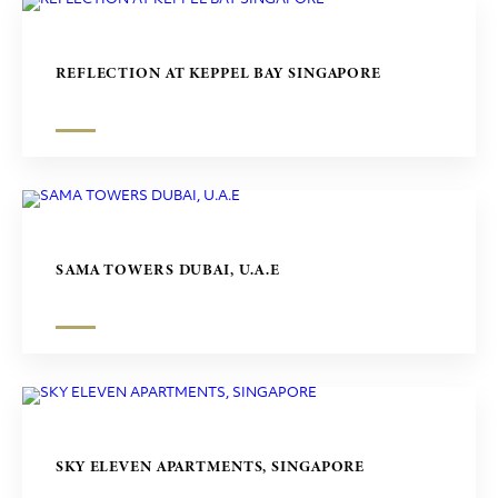
REFLECTION AT KEPPEL BAY SINGAPORE
SAMA TOWERS DUBAI, U.A.E
SKY ELEVEN APARTMENTS, SINGAPORE