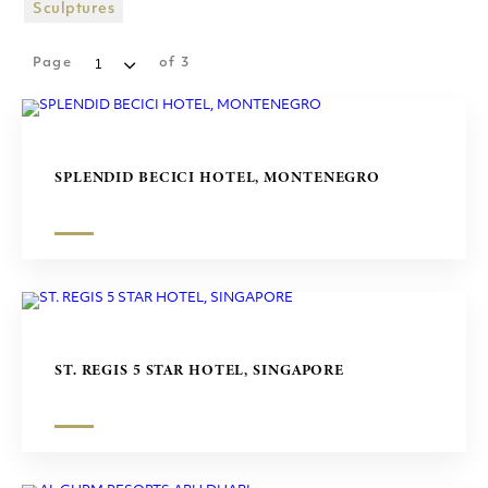
SHOPPING MALLS
Sculptures
SCULPTURES
Page
of
3
SPLENDID BECICI HOTEL, MONTENEGRO
ST. REGIS 5 STAR HOTEL, SINGAPORE