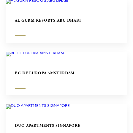
AL GURM RESORTS,ABU DHABI
BC DE EUROPA AMSTERDAM
DUO APARTMENTS SIGNAPORE