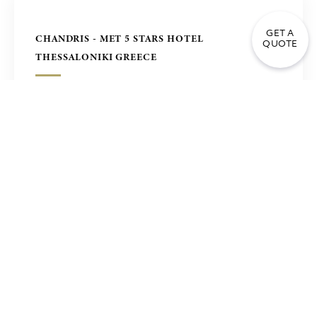
GET A
CHANDRIS - MET 5 STARS HOTEL
QUOTE
THESSALONIKI GREECE
DENIZ HOTEL TURKMENISTAN
FOUR SEASONS HOTEL IN SEOUL, KOREA