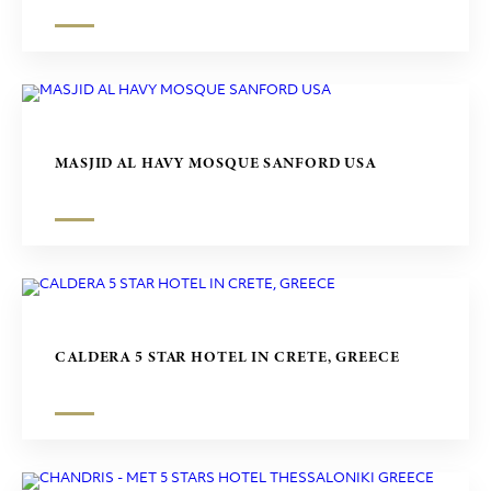
MASJID AL HAVY MOSQUE SANFORD USA
CALDERA 5 STAR HOTEL IN CRETE, GREECE