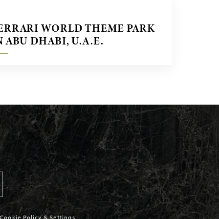
ERRARI WORLD THEME PARK
N ABU DHABI, U.A.E.
Cookie Policy & Settings