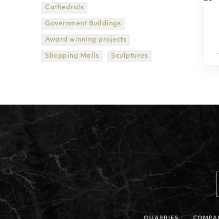
Cathedrals
Government Βuildings
Award winning projects
Shopping Malls
Sculptures
QUARRIES
COMPA