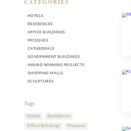
CATEGORIES
HOTELS
RESIDENCES
OFFICE BUILDINGS
MOSQUES
CATHEDRALS
GOVERNMENT BUILDINGS
AWARD WINNING PROJECTS
SHOPPING MALLS
SCULPTURES
Tags
Hotels
Residences
Office Buildings
Mosques