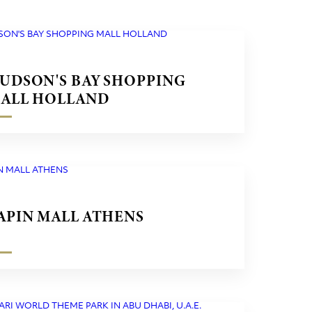
UDSON'S BAY SHOPPING
ALL HOLLAND
APIN MALL ATHENS