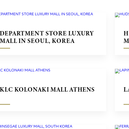
DEPARTMENT STORE LUXURY
H
MALL IN SEOUL, KOREA
M
KLC KOLONAKI MALL ATHENS
L