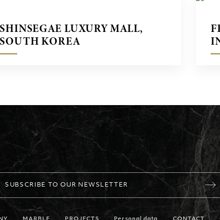
SHINSEGAE LUXURY MALL,
F
SOUTH KOREA
I
SUBSCRIBE TO OUR NEWSLETTER
NY
MARBLE
PROJECTS
Personal data
CONTACT