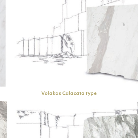
Volakas
Calacata type