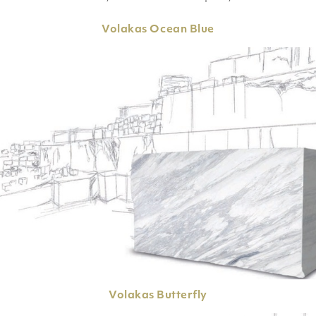
Volakas
Ocean Blue
Volakas
Butterfly