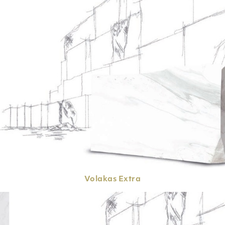
Volakas
Extra