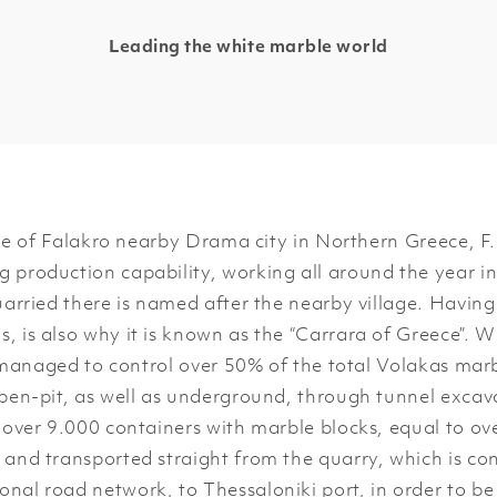
Leading the white marble world
e of Falakro nearby Drama city in Northern Greece, F
 production capability, working all around the year in
ried there is named after the nearby village. Having
s, is also why it is known as the “Carrara of Greece”. 
managed to control over 50% of the total Volakas mar
pen-pit, as well as underground, through tunnel excava
, over 9.000 containers with marble blocks, equal to ov
 and transported straight from the quarry, which is con
onal road network, to Thessaloniki port, in order to be 