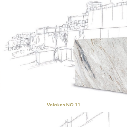
Volakas
NO 11