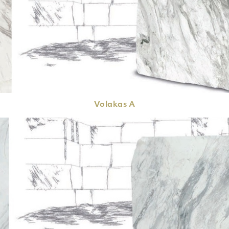
Volakas
A