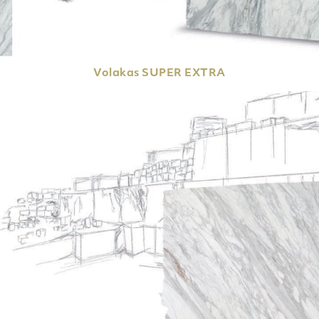
Volakas
SUPER EXTRA