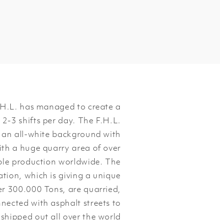
.H.L. has managed to create a
 2-3 shifts per day. The F.H.L.
 an all-white background with
With a huge quarry area of over
ble production worldwide. The
tion, which is giving a unique
er 300.000 Tons, are quarried,
nected with asphalt streets to
shipped out all over the world.