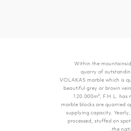
Within the mountainsid
quarry of outstanding
VOLAKAS marble which is quar
beautiful grey or brown vein
120.000m², F.H.L. has 
marble blocks are quarried o
supplying capacity. Yearly
processed, stuffed on spot
the nati