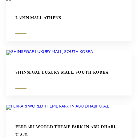
LAPIN MALL ATHENS
SHINSEGAE LUXURY MALL, SOUTH KOREA
FERRARI WORLD THEME PARK IN ABU DHABI,
U.A.E.