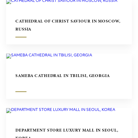
CATHEDRAL OF CHRIST SAVIOUR IN MOSCOW,
RUSSIA
SAMEBA CATHEDRAL IN TBILISI, GEORGIA
DEPARTMENT STORE LUXURY MALL IN SEOUL,