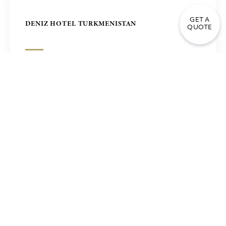
GET A
DENIZ HOTEL TURKMENISTAN
QUOTE
FOUR SEASONS HOTEL IN SEOUL, KOREA
HOTEL LUANDA ANGOLA