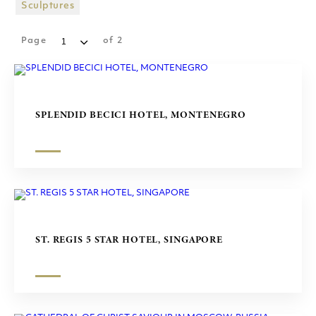
SHOPPING MALLS
Sculptures
SCULPTURES
Page
of
2
SPLENDID BECICI HOTEL, MONTENEGRO
ST. REGIS 5 STAR HOTEL, SINGAPORE