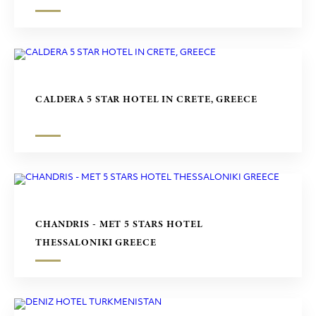
CALDERA 5 STAR HOTEL IN CRETE, GREECE
CHANDRIS - MET 5 STARS HOTEL
THESSALONIKI GREECE