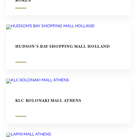
KOREA
HUDSON'S BAY SHOPPING MALL HOLLAND
KLC KOLONAKI MALL ATHENS