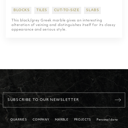
SHOPPING MALLS
BLOCKS
TILES
CUT-TO-SIZE
SLABS
SCULPTURES
This black/grey Greek marble gives an interesting
alteration of veining and distinguishes itself for its classy
appearance and serious style.
SUBSCRIBE TO OUR NEWSLETTER
QUARRIES
COMPANY
MARBLE
PROJECTS
Personal data