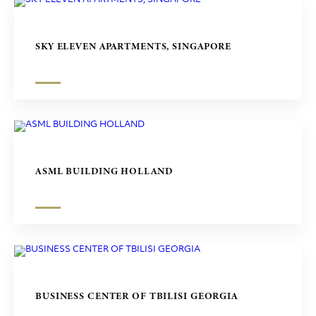
SKY ELEVEN APARTMENTS, SINGAPORE
ASML BUILDING HOLLAND
BUSINESS CENTER OF TBILISI GEORGIA