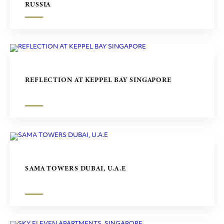
RUSSIA
REFLECTION AT KEPPEL BAY SINGAPORE
SAMA TOWERS DUBAI, U.A.E