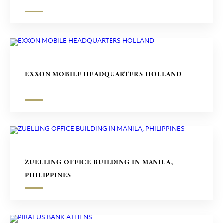
EXXON MOBILE HEADQUARTERS HOLLAND
ZUELLING OFFICE BUILDING IN MANILA,
PHILIPPINES