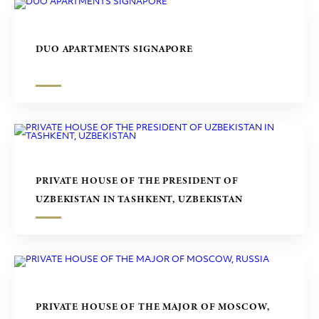
DUO APARTMENTS SIGNAPORE
PRIVATE HOUSE OF THE PRESIDENT OF
UZBEKISTAN IN TASHKENT, UZBEKISTAN
PRIVATE HOUSE OF THE MAJOR OF MOSCOW,