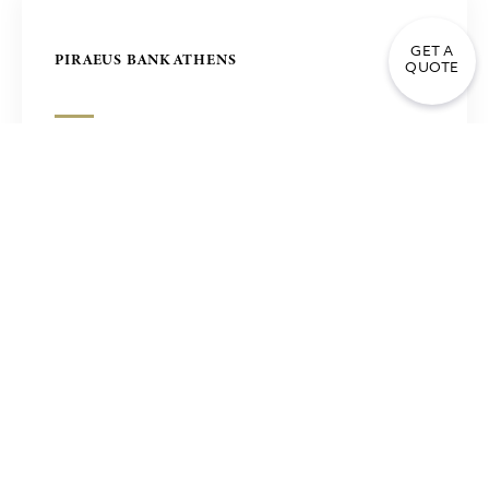
GET A
PIRAEUS BANK ATHENS
QUOTE
MASJID AL HAVY MOSQUE SANFORD USA
CATHEDRAL OF CHRIST SAVIOUR IN MOSCOW,
RUSSIA