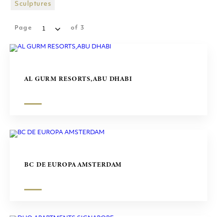
SHOPPING MALLS
Sculptures
SCULPTURES
Page
of
3
AL GURM RESORTS,ABU DHABI
BC DE EUROPA AMSTERDAM