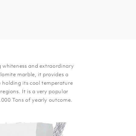
ng whiteness and extraordinary
lomite marble, it provides a
e holding its cool temperature
regions. It is a very popular
0.000 Tons of yearly outcome.