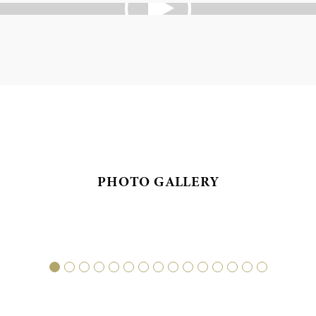
PHOTO GALLERY