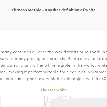
Thassos Marble - Another definition of white
many centuries all over the world for its pure sparkli
xury to many prestigious projects. Being a crystallic do
 compared to any other white marble in the world, whil
me, making it perfect suitable for claddings in warmer 
ors and can support every high scale project with its 5
Thassos
white