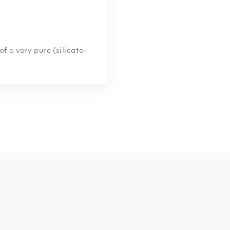
 a very pure (silicate-
acteristic swirls and
lly due to various
 oxides, or chert which
he limestone. These
ystallized by the
m.