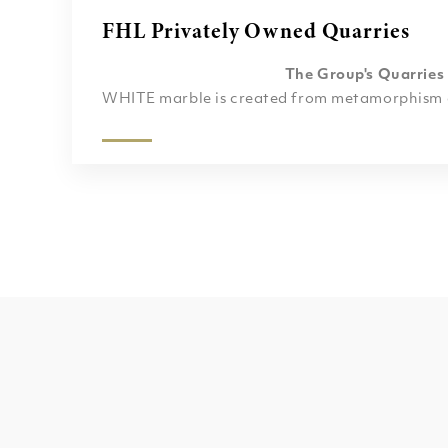
FHL Privately Owned Quarries
The Group's Quarries
WHITE marble is created from metamorphism of
poor) limestone or dolomite protolith. The char
veins of many colored marble varieties are usua
mineral impurities such as clay, silt, sand, iron
were originally present as grains or layers in t
various impurities have been mobilized and recr
intense pressure and heat of the metamorphis