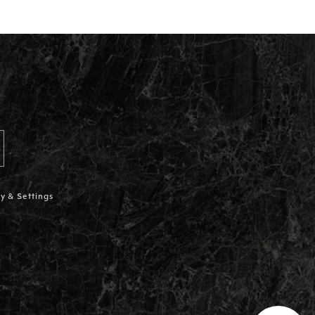
y & Settings