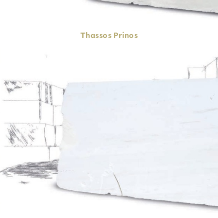
Thassos
Prinos