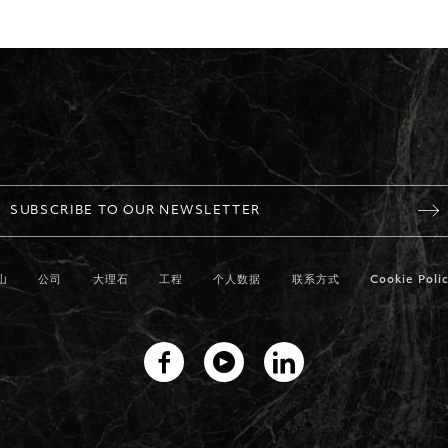
SUBSCRIBE TO OUR NEWSLETTER
山
公司
大理石
工程
个人数据
联系方式
Cookie Polic