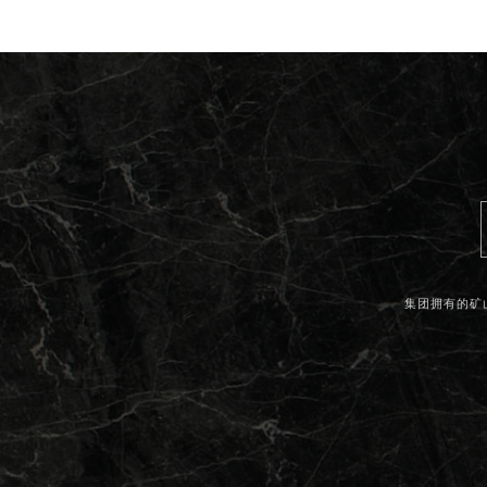
集团拥有的矿