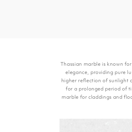
Thassian marble is known for 
elegance, providing pure lu
higher reflection of sunlight
for a prolonged period of ti
marble for claddings and flo