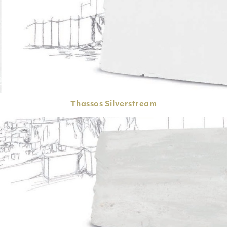
Thassos
Silverstream