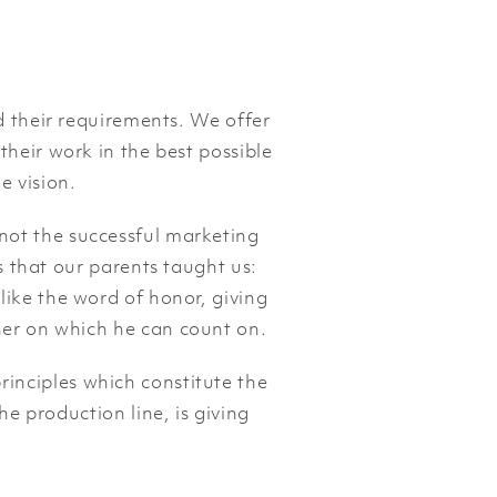
 their requirements. We offer
 their work in the best possible
e vision.
 not the successful marketing
s that our parents taught us:
 like the word of honor, giving
tner on which he can count on.
rinciples which constitute the
he production line, is giving