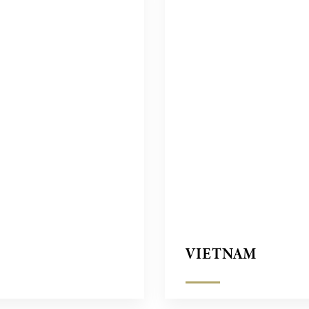
VIETNAM