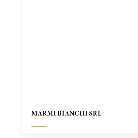
MARMI BIANCHI SRL