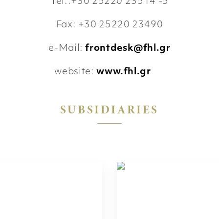
Tel.:+30 25220 23514 -5
Fax: +30 25220 23490
e-Mail:
frontdesk@fhl.gr
website:
www.fhl.gr
SUBSIDIARIES