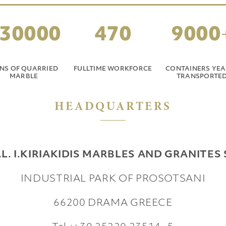
30000
470
9000
NS OF QUARRIED
FULLTIME WORKFORCE
CONTAINERS YEA
MARBLE
TRANSPORTE
HEADQUARTERS
.L. I.KIRIAKIDIS MARBLES AND GRANITES 
INDUSTRIAL PARK OF PROSOTSANI
66200 DRAMA
GREECE