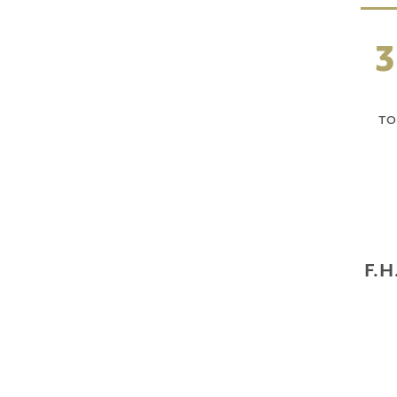
3
TO
F.H