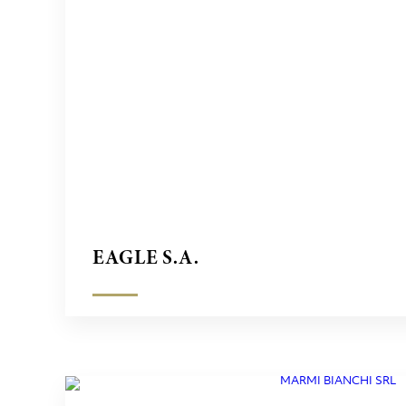
EAGLE S.A.