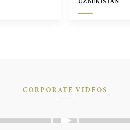
UZBEKISTÁN
CORPORATE VIDEOS