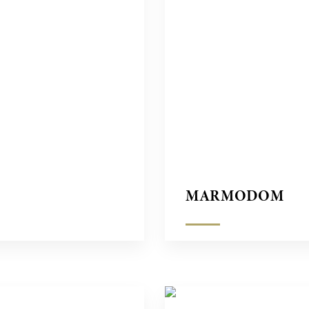
MARMODOM