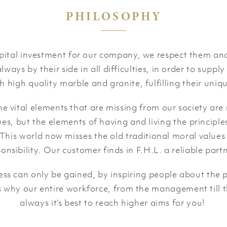
PHILOSOPHY
apital investment for our company, we respect them and
lways by their side in all difficulties, in order to supply
h high quality marble and granite, fulfilling their uniqu
 vital elements that are missing from our society are
es, but the elements of having and living the principle
y. This world now misses the old traditional moral values
ponsibility. Our customer finds in F.H.L. a reliable par
s can only be gained, by inspiring people about the p
is why our entire workforce, from the management till t
always it’s best to reach higher aims for you!