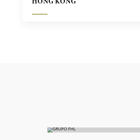
HONG KONG