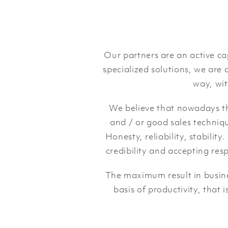
Our partners are an active c
specialized solutions, we are a
way, wit
We believe that nowadays the
and / or good sales techniqu
Honesty, reliability, stabilit
credibility and accepting res
The maximum result in busines
basis of productivity, that 