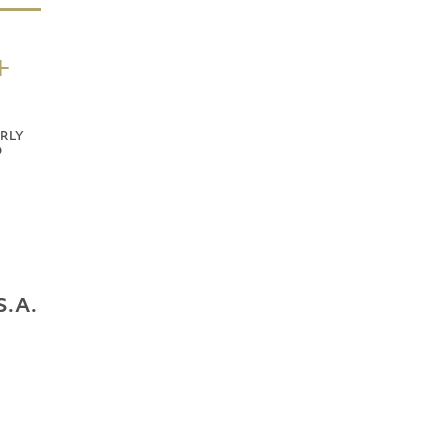
+
RLY
D
S.A.